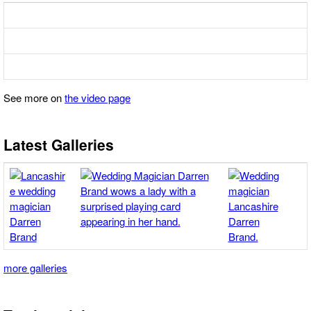
See more on
the video page
Latest Galleries
more galleries