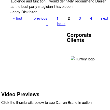
audience and function. I would definitely recommend Darren
as the best party magician I have seen.
Jenny Dickinson
« first
‹ previous
1
2
3
4
next
Pages
›
last »
Corporate
Clients
Video Previews
Click the thumbnails below to see Darren Brand in action