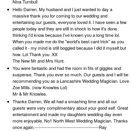
Nina Turnbull
Hello Darren. My husband and I just wanted to day a
massive thank you for coming to our wedding and
entertaining our guests, everyone loved it. I have seen a few
people today and they are still in shock to how it's done
thinking I'd know because I've known you a long time lol.
When you made me do the "world's best card trick" as you
called it - my mind is still boggled because I did it myself.but
how. Lol Thank you .XX
The New Mr and Mrs Hunt.
You were fantastic and had the room in fits of giggles and
suspense. Thank you ever so much. Our guests and I will be
recommending you as a Lancashire Wedding Magician. Love
Zoe Mills. (now Knowles Lol)
Mr & Mr Knowles.
Thanks Darren, We all had a smashing time and all our
guests were very complimentary about your good self. Great
entertainment and made my daughters wedding day even
more enjoyable. No1 North West Wedding Magician. Thanks
once again.--------------------------------------------Ray