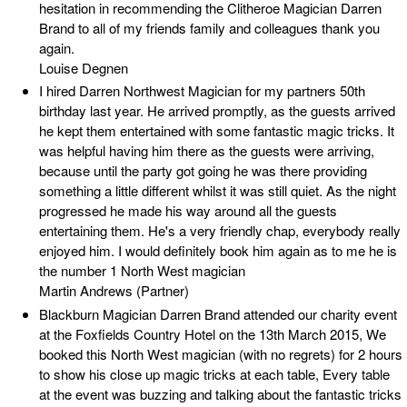
hesitation in recommending the Clitheroe Magician Darren
Brand to all of my friends family and colleagues thank you
again.
Louise Degnen
I hired Darren Northwest Magician for my partners 50th
birthday last year. He arrived promptly, as the guests arrived
he kept them entertained with some fantastic magic tricks. It
was helpful having him there as the guests were arriving,
because until the party got going he was there providing
something a little different whilst it was still quiet. As the night
progressed he made his way around all the guests
entertaining them. He's a very friendly chap, everybody really
enjoyed him. I would definitely book him again as to me he is
the number 1 North West magician
Martin Andrews (Partner)
Blackburn Magician Darren Brand attended our charity event
at the Foxfields Country Hotel on the 13th March 2015, We
booked this North West magician (with no regrets) for 2 hours
to show his close up magic tricks at each table, Every table
at the event was buzzing and talking about the fantastic tricks