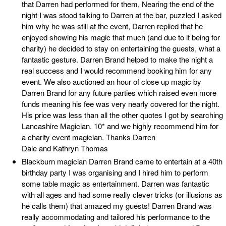
that Darren had performed for them, Nearing the end of the
night I was stood talking to Darren at the bar, puzzled I asked
him why he was still at the event, Darren replied that he
enjoyed showing his magic that much (and due to it being for
charity) he decided to stay on entertaining the guests, what a
fantastic gesture. Darren Brand helped to make the night a
real success and I would recommend booking him for any
event. We also auctioned an hour of close up magic by
Darren Brand for any future parties which raised even more
funds meaning his fee was very nearly covered for the night.
His price was less than all the other quotes I got by searching
Lancashire Magician. 10* and we highly recommend him for
a charity event magician. Thanks Darren
Dale and Kathryn Thomas
Blackburn magician Darren Brand came to entertain at a 40th
birthday party I was organising and I hired him to perform
some table magic as entertainment. Darren was fantastic
with all ages and had some really clever tricks (or illusions as
he calls them) that amazed my guests! Darren Brand was
really accommodating and tailored his performance to the