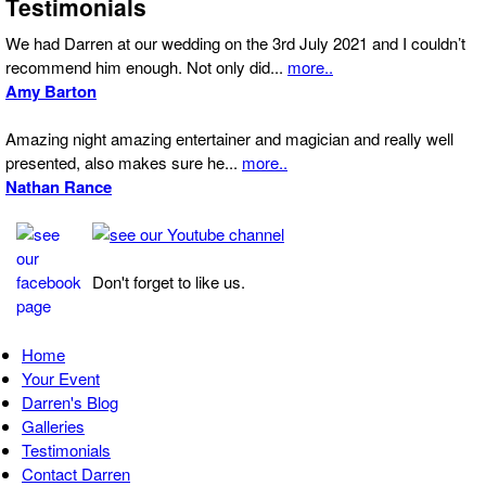
Testimonials
We had Darren at our wedding on the 3rd July 2021 and I couldn’t
recommend him enough. Not only did...
more..
Amy Barton
Amazing night amazing entertainer and magician and really well
presented, also makes sure he...
more..
Nathan Rance
Don't forget to like us.
Home
Your Event
Darren's Blog
Galleries
Testimonials
Contact Darren