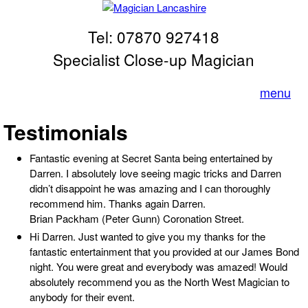
Skip to main content
Tel: 07870 927418
Magician
Lancashire
Specialist Close-up Magician
menu
Testimonials
Fantastic evening at Secret Santa being entertained by
Darren. I absolutely love seeing magic tricks and Darren
didn’t disappoint he was amazing and I can thoroughly
recommend him. Thanks again Darren.
Brian Packham (Peter Gunn) Coronation Street.
Hi Darren. Just wanted to give you my thanks for the
fantastic entertainment that you provided at our James Bond
night. You were great and everybody was amazed! Would
absolutely recommend you as the North West Magician to
anybody for their event.