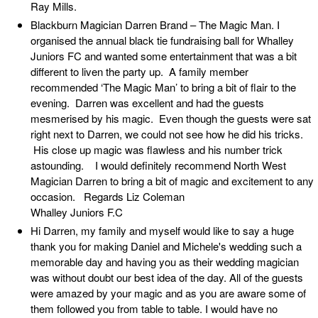
Ray Mills.
Blackburn Magician Darren Brand – The Magic Man. I
organised the annual black tie fundraising ball for Whalley
Juniors FC and wanted some entertainment that was a bit
different to liven the party up. A family member
recommended ‘The Magic Man’ to bring a bit of flair to the
evening. Darren was excellent and had the guests
mesmerised by his magic. Even though the guests were sat
right next to Darren, we could not see how he did his tricks.
His close up magic was flawless and his number trick
astounding. I would definitely recommend North West
Magician Darren to bring a bit of magic and excitement to any
occasion. Regards Liz Coleman
Whalley Juniors F.C
Hi Darren, my family and myself would like to say a huge
thank you for making Daniel and Michele's wedding such a
memorable day and having you as their wedding magician
was without doubt our best idea of the day. All of the guests
were amazed by your magic and as you are aware some of
them followed you from table to table. I would have no