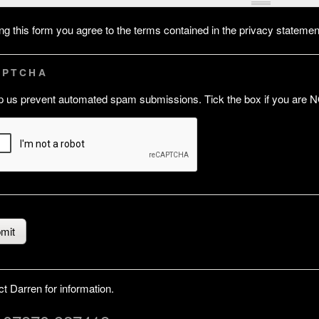
ling this form you agree to the terms contained in the privacy stateme
APTCHA
p us prevent automated spam submissions. Tick the box if you are N
t Darren for information.