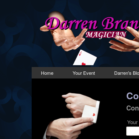
Magician
Lancashire
Main menu
Home
Your Event
Darren's Bl
Co
Con
Your