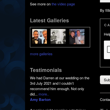
See more on
the video page
By fil
Latest Galleries
C
Hel
more galleries
Testimonials
We had Darren at our wedding on the
3rd July 2021 and I couldn’t
recommend him enough. Not only
did...
more..
Amy Barton
Contac