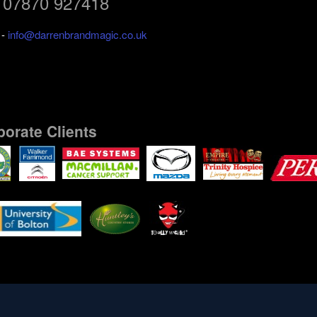
: 07870 927418
l
-
info@darrenbrandmagic.co.uk
porate Clients