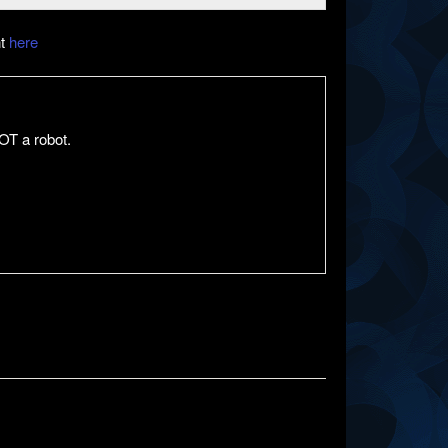
nt
here
OT a robot.