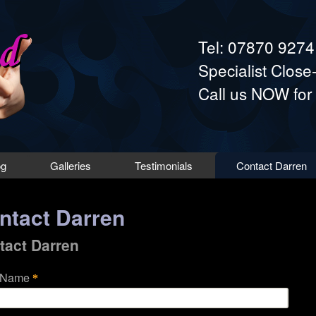
Skip to main content
Tel: 07870 927
Specialist Clos
Call us NOW for
og
Galleries
Testimonials
Contact Darren
ntact Darren
tact Darren
 Name
*