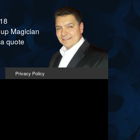
418
e-up Magician
 a quote
Privacy Policy