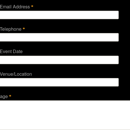
 Email Address
*
 Telephone
*
 Event Date
 Venue/Location
sage
*