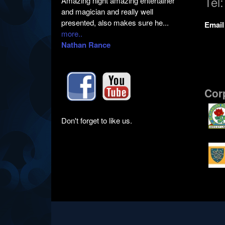
Tel
Amazing night amazing entertainer
and magician and really well
presented, also makes sure he...
Emai
more..
Nathan Rance
Cor
Don't forget to like us.