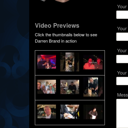
Your
Video Previews
Your
Click the thumbnails below to see
Darren Brand in action
Your
Your
Mes