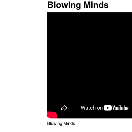
Blowing Minds
Blowing Minds