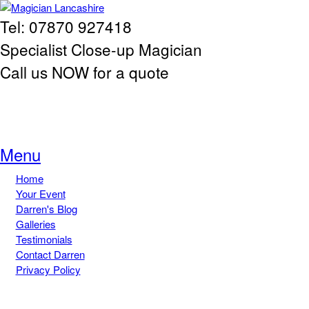
Skip to main content
Tel: 07870 927418
Magician
Specialist Close-up Magician
Lancashire
Call us NOW for a quote
Menu
Home
Main menu
Your Event
Darren's Blog
Galleries
Testimonials
Contact Darren
Privacy Policy