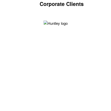
Corporate Clients